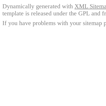
Dynamically generated with
XML Sitemap
template is released under the GPL and fr
If you have problems with your sitemap p