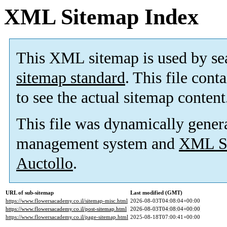
XML Sitemap Index
This XML sitemap is used by se
sitemap standard
. This file cont
to see the actual sitemap content
This file was dynamically gener
management system and
XML Si
Auctollo
.
URL of sub-sitemap
Last modified (GMT)
https://www.flowersacademy.co.il/sitemap-misc.html
2026-08-03T04:08:04+00:00
https://www.flowersacademy.co.il/post-sitemap.html
2026-08-03T04:08:04+00:00
https://www.flowersacademy.co.il/page-sitemap.html
2025-08-18T07:00:41+00:00